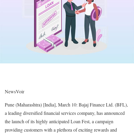
NewsVoir
Pune (Maharashtra) [India], March 10: Bajaj Finance Ltd. (BFL),
a leading diversified financial services company, has announced
the launch of its highly anticipated Loan Fest, a campaign
providing customers with a plethora of exciting rewards and