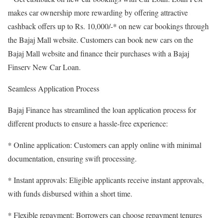
makes car ownership more rewarding by offering attractive
cashback offers up to Rs. 10,000/-* on new car bookings through
the Bajaj Mall website. Customers can book new cars on the
Bajaj Mall website and finance their purchases with a Bajaj
Finserv New Car Loan.
Seamless Application Process
Bajaj Finance has streamlined the loan application process for
different products to ensure a hassle-free experience:
* Online application: Customers can apply online with minimal
documentation, ensuring swift processing.
* Instant approvals: Eligible applicants receive instant approvals,
with funds disbursed within a short time.
* Flexible repayment: Borrowers can choose repayment tenures