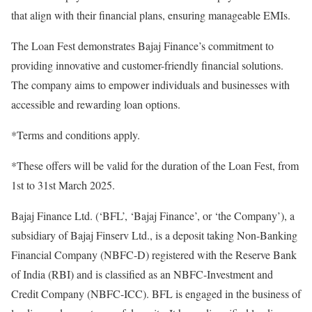
that align with their financial plans, ensuring manageable EMIs.
The Loan Fest demonstrates Bajaj Finance’s commitment to
providing innovative and customer-friendly financial solutions.
The company aims to empower individuals and businesses with
accessible and rewarding loan options.
*Terms and conditions apply.
*These offers will be valid for the duration of the Loan Fest, from
1st to 31st March 2025.
Bajaj Finance Ltd. (‘BFL’, ‘Bajaj Finance’, or ‘the Company’), a
subsidiary of Bajaj Finserv Ltd., is a deposit taking Non-Banking
Financial Company (NBFC-D) registered with the Reserve Bank
of India (RBI) and is classified as an NBFC-Investment and
Credit Company (NBFC-ICC). BFL is engaged in the business of