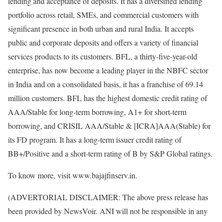
lending and acceptance of deposits. It has a diversified lending
portfolio across retail, SMEs, and commercial customers with
significant presence in both urban and rural India. It accepts
public and corporate deposits and offers a variety of financial
services products to its customers. BFL, a thirty-five-year-old
enterprise, has now become a leading player in the NBFC sector
in India and on a consolidated basis, it has a franchise of 69.14
million customers. BFL has the highest domestic credit rating of
AAA/Stable for long-term borrowing, A1+ for short-term
borrowing, and CRISIL AAA/Stable & [ICRA]AAA(Stable) for
its FD program. It has a long-term issuer credit rating of
BB+/Positive and a short-term rating of B by S&P Global ratings.
To know more, visit www.bajajfinserv.in.
(ADVERTORIAL DISCLAIMER: The above press release has
been provided by NewsVoir. ANI will not be responsible in any