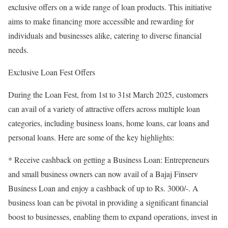
exclusive offers on a wide range of loan products. This initiative
aims to make financing more accessible and rewarding for
individuals and businesses alike, catering to diverse financial
needs.
Exclusive Loan Fest Offers
During the Loan Fest, from 1st to 31st March 2025, customers
can avail of a variety of attractive offers across multiple loan
categories, including business loans, home loans, car loans and
personal loans. Here are some of the key highlights:
* Receive cashback on getting a Business Loan: Entrepreneurs
and small business owners can now avail of a Bajaj Finserv
Business Loan and enjoy a cashback of up to Rs. 3000/-. A
business loan can be pivotal in providing a significant financial
boost to businesses, enabling them to expand operations, invest in