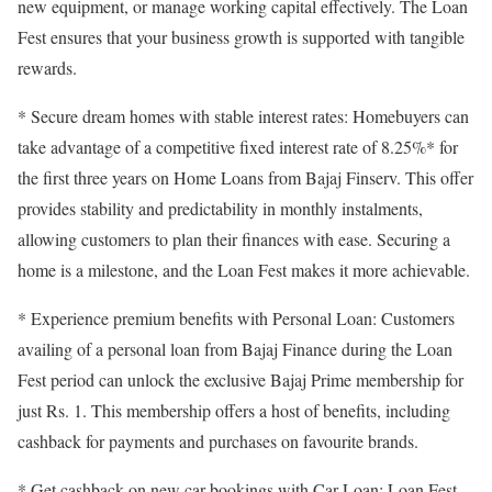
new equipment, or manage working capital effectively. The Loan
Fest ensures that your business growth is supported with tangible
rewards.
* Secure dream homes with stable interest rates: Homebuyers can
take advantage of a competitive fixed interest rate of 8.25%* for
the first three years on Home Loans from Bajaj Finserv. This offer
provides stability and predictability in monthly instalments,
allowing customers to plan their finances with ease. Securing a
home is a milestone, and the Loan Fest makes it more achievable.
* Experience premium benefits with Personal Loan: Customers
availing of a personal loan from Bajaj Finance during the Loan
Fest period can unlock the exclusive Bajaj Prime membership for
just Rs. 1. This membership offers a host of benefits, including
cashback for payments and purchases on favourite brands.
* Get cashback on new car bookings with Car Loan: Loan Fest