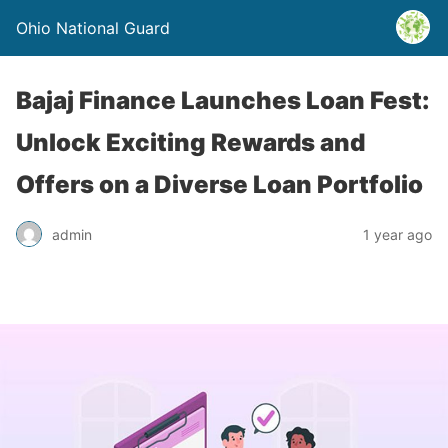
Ohio National Guard
Bajaj Finance Launches Loan Fest:
Unlock Exciting Rewards and
Offers on a Diverse Loan Portfolio
admin
1 year ago