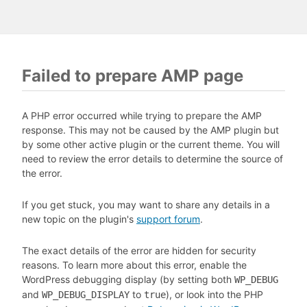
Failed to prepare AMP page
A PHP error occurred while trying to prepare the AMP
response. This may not be caused by the AMP plugin but
by some other active plugin or the current theme. You will
need to review the error details to determine the source of
the error.
If you get stuck, you may want to share any details in a
new topic on the plugin's
support forum
.
The exact details of the error are hidden for security
reasons. To learn more about this error, enable the
WordPress debugging display (by setting both
WP_DEBUG
and
to
), or look into the PHP
WP_DEBUG_DISPLAY
true