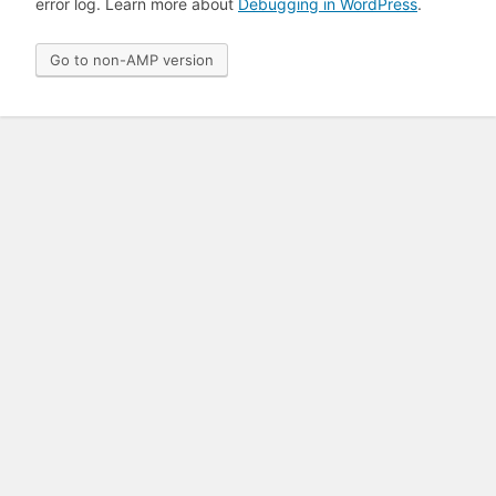
error log. Learn more about
Debugging in WordPress
.
Go to non-AMP version