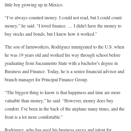
little boy growing up in Mexico.
“I’ve always counted money. I could not read, but I could count
money,” he said. “I loved finance. … I didn’t have the money to
buy stocks and bonds, but I knew how it worked.”
The son of farmworkers, Rodriguez immigrated to the U.S. when
he was 19 years old and worked his way through school before
graduating from Sacramento State with a bachelor’s degree in
Business and Finance. Today, he is a senior financial advisor and
branch manager for Principal Finance Group.
“The biggest thing to know is that happiness and time are more
valuable than money,” he said. “However, money does buy
comfort. I’ve been in the back of the airplane many times, and the
front is a lot more comfortable.”
Rodriguez, who has used his business savvy and talent for