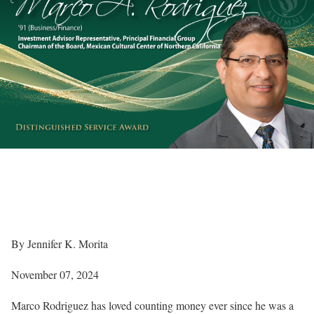
By Jennifer K. Morita
November 07, 2024
Marco Rodriguez has loved counting money ever since he was a