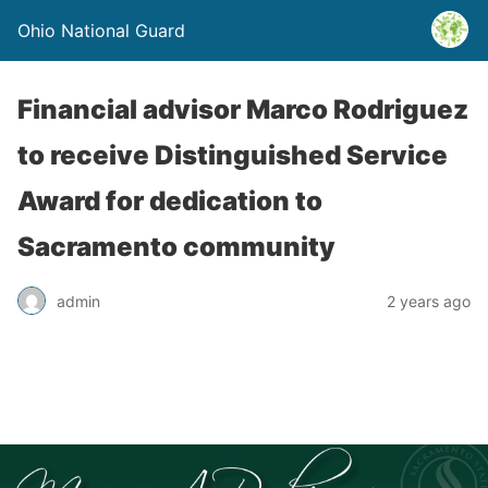
Ohio National Guard
Financial advisor Marco Rodriguez
to receive Distinguished Service
Award for dedication to
Sacramento community
admin
2 years ago