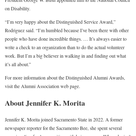
on Disability.
“I’m very happy about the Distinguished Service Award,”
Rodriguez said. “I’m humbled because I’ve been there with other
people who have done incredible things. … It’s always easier to
write a check to an organization than to do the actual volunteer
work. But I’m a big believer in walking in and finding out what
it’s all about.”
For more information about the Distinguished Alumni Awards,
visit the Alumni Association web page.
About Jennifer K. Morita
Jennifer K. Morita joined Sacramento State in 2022. A former
newspaper reporter for the Sacramento Bee, she spent several