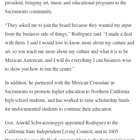
president, bringing art, music and educational programs to the
Sacramento community.
“They asked me to join the board because they wanted my input
from the business side of things,” Rodriguez said. “I made a deal
with them. I said I would love to know more about my culture and
art, so you teach me more about my culture and what it is to be
Mexican American, and I will do everything I can business-wise
to show you how to run the center.”
In addition, he partnered with the Mexican Consulate in
Sacramento to promote higher education to Northern California
high school students, and has worked to raise scholarship funds
for undocumented students to continue their education.
Gov. Arnold Schwarzenegger appointed Rodriguez to the
California State Independent Living Council, and in 2005
President George W. Bush appointed him to the National Council