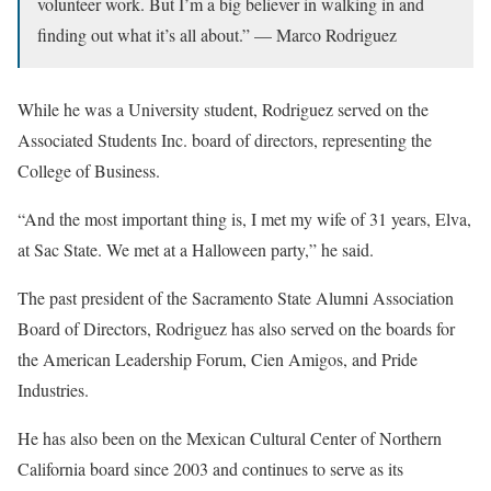
volunteer work. But I’m a big believer in walking in and
finding out what it’s all about.” — Marco Rodriguez
While he was a University student, Rodriguez served on the
Associated Students Inc. board of directors, representing the
College of Business.
“And the most important thing is, I met my wife of 31 years, Elva,
at Sac State. We met at a Halloween party,” he said.
The past president of the Sacramento State Alumni Association
Board of Directors, Rodriguez has also served on the boards for
the American Leadership Forum, Cien Amigos, and Pride
Industries.
He has also been on the Mexican Cultural Center of Northern
California board since 2003 and continues to serve as its