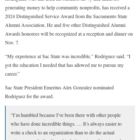
generating money to help community nonprofits, has received a
2024 Distinguished Service Award from the Sacramento State
Alumni Association. He and five other Distinguished Alumni
Awards honorees will be recognized at a reception and dinner on
Nov. 7.
“My experience at Sac State was incredible,” Rodriguez said. “I
got the education I needed that has allowed me to pursue my
career.”
Sac State President Emeritus Alex Gonzalez nominated
Rodriguez for the award.
“I’m humbled because I’ve been there with other people
who have done incredible things. … It’s always easier to
write a check to an organization than to do the actual