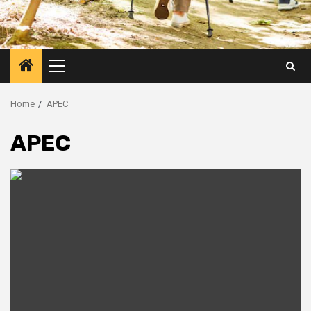
Primary
Menu
Home
APEC
APEC