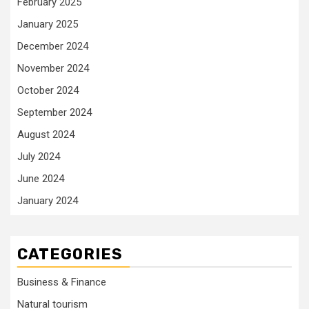
February 2025
January 2025
December 2024
November 2024
October 2024
September 2024
August 2024
July 2024
June 2024
January 2024
CATEGORIES
Business & Finance
Natural tourism