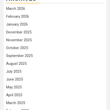
March 2026
February 2026
January 2026
December 2025
November 2025
October 2025
September 2025
August 2025
July 2025
June 2025
May 2025
April 2025
March 2025