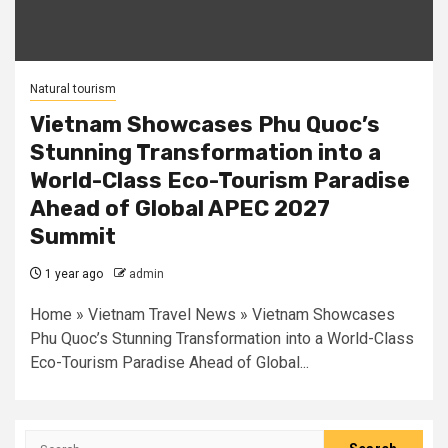
Natural tourism
Vietnam Showcases Phu Quoc’s
Stunning Transformation into a
World-Class Eco-Tourism Paradise
Ahead of Global APEC 2027
Summit
1 year ago
admin
Home » Vietnam Travel News » Vietnam Showcases
Phu Quoc’s Stunning Transformation into a World-Class
Eco-Tourism Paradise Ahead of Global...
Search