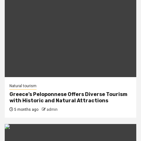
Natural tourism
Greece’s Peloponnese Offers Diverse Tourism
with Historic and Natural Attractions
5 months ago
admin