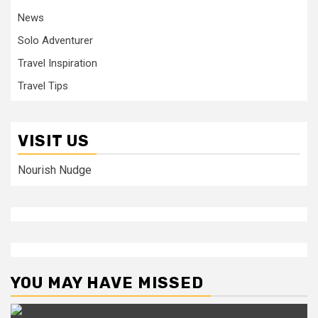
News
Solo Adventurer
Travel Inspiration
Travel Tips
VISIT US
Nourish Nudge
YOU MAY HAVE MISSED