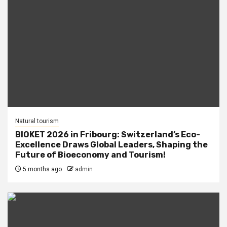
Natural tourism
BIOKET 2026 in Fribourg: Switzerland’s Eco-
Excellence Draws Global Leaders, Shaping the
Future of Bioeconomy and Tourism!
5 months ago
admin