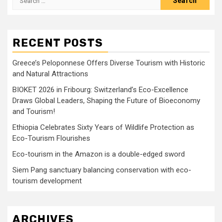
for:
RECENT POSTS
Greece’s Peloponnese Offers Diverse Tourism with Historic
and Natural Attractions
BIOKET 2026 in Fribourg: Switzerland’s Eco-Excellence
Draws Global Leaders, Shaping the Future of Bioeconomy
and Tourism!
Ethiopia Celebrates Sixty Years of Wildlife Protection as
Eco-Tourism Flourishes
Eco-tourism in the Amazon is a double-edged sword
Siem Pang sanctuary balancing conservation with eco-
tourism development
ARCHIVES