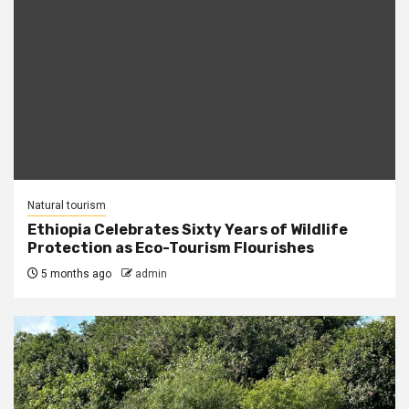
Natural tourism
Ethiopia Celebrates Sixty Years of Wildlife
Protection as Eco-Tourism Flourishes
5 months ago
admin