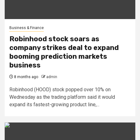
Business & Finance
Robinhood stock soars as
company strikes deal to expand
booming prediction markets
business
8 months ago
admin
Robinhood (HOOD) stock popped over 10% on
Wednesday as the trading platform said it would
expand its fastest-growing product line,...