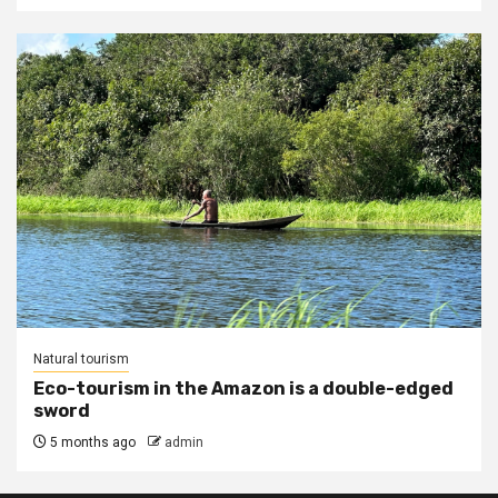
Natural tourism
Eco-tourism in the Amazon is a double-edged
sword
5 months ago
admin