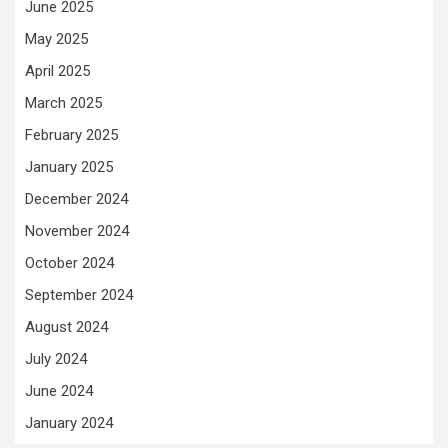
June 2025
May 2025
April 2025
March 2025
February 2025
January 2025
December 2024
November 2024
October 2024
September 2024
August 2024
July 2024
June 2024
January 2024