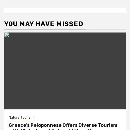
YOU MAY HAVE MISSED
Natural tourism
Greece’s Peloponnese Offers Diverse Tourism