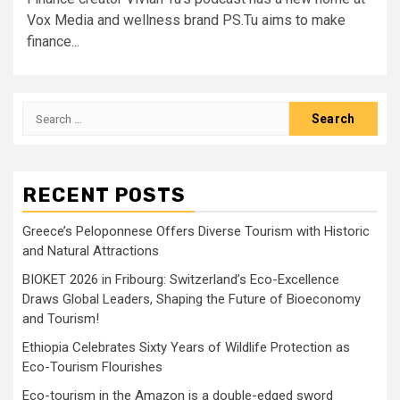
Vox Media and wellness brand PS.Tu aims to make
finance...
Search
for:
RECENT POSTS
Greece’s Peloponnese Offers Diverse Tourism with Historic
and Natural Attractions
BIOKET 2026 in Fribourg: Switzerland’s Eco-Excellence
Draws Global Leaders, Shaping the Future of Bioeconomy
and Tourism!
Ethiopia Celebrates Sixty Years of Wildlife Protection as
Eco-Tourism Flourishes
Eco-tourism in the Amazon is a double-edged sword