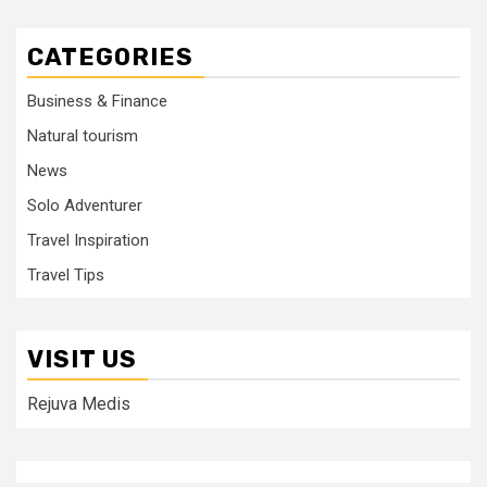
CATEGORIES
Business & Finance
Natural tourism
News
Solo Adventurer
Travel Inspiration
Travel Tips
VISIT US
Rejuva Medis