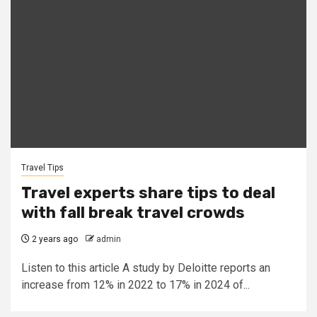
Travel Tips
Travel experts share tips to deal
with fall break travel crowds
2 years ago
admin
Listen to this article A study by Deloitte reports an
increase from 12% in 2022 to 17% in 2024 of...