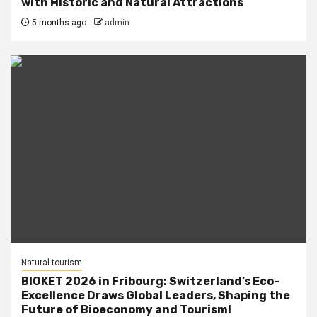
with Historic and Natural Attractions
5 months ago
admin
Natural tourism
BIOKET 2026 in Fribourg: Switzerland’s Eco-
Excellence Draws Global Leaders, Shaping the
Future of Bioeconomy and Tourism!