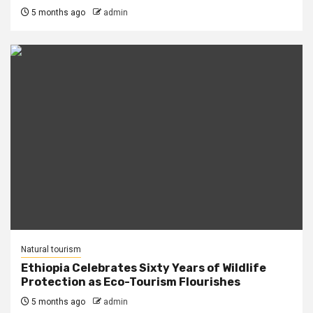
5 months ago
admin
Natural tourism
Ethiopia Celebrates Sixty Years of Wildlife
Protection as Eco-Tourism Flourishes
5 months ago
admin