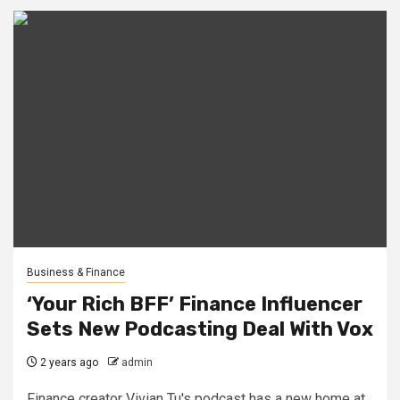
Business & Finance
‘Your Rich BFF’ Finance Influencer
Sets New Podcasting Deal With Vox
2 years ago
admin
Finance creator Vivian Tu's podcast has a new home at