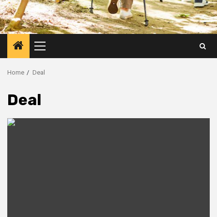
Primary
Menu
Home
Deal
Deal