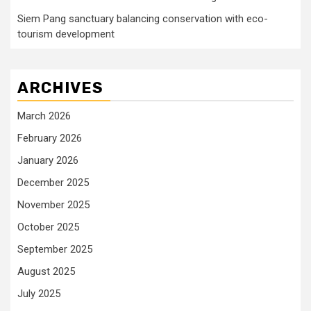
Siem Pang sanctuary balancing conservation with eco-
tourism development
ARCHIVES
March 2026
February 2026
January 2026
December 2025
November 2025
October 2025
September 2025
August 2025
July 2025