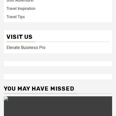
Solo Adventurer
Travel Inspiration
Travel Tips
VISIT US
Elevate Business Pro
YOU MAY HAVE MISSED