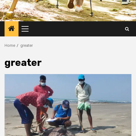
Primary
Menu
Home
greater
greater