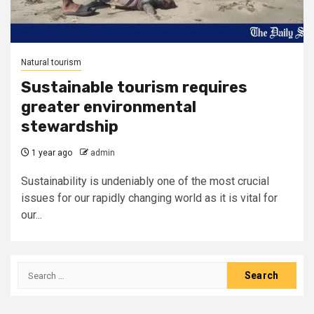
Natural tourism
Sustainable tourism requires
greater environmental
stewardship
1 year ago
admin
Sustainability is undeniably one of the most crucial
issues for our rapidly changing world as it is vital for
our...
Search
for: