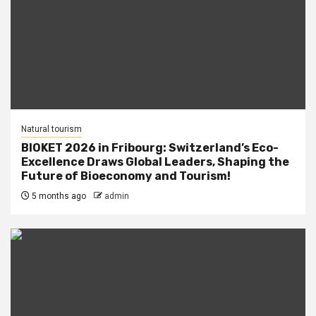
Natural tourism
BIOKET 2026 in Fribourg: Switzerland’s Eco-
Excellence Draws Global Leaders, Shaping the
Future of Bioeconomy and Tourism!
5 months ago
admin