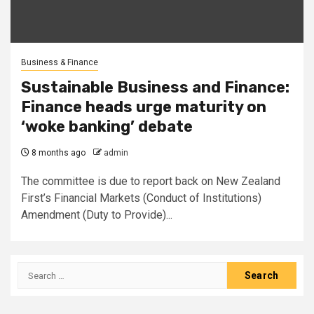
Business & Finance
Sustainable Business and Finance:
Finance heads urge maturity on
‘woke banking’ debate
8 months ago
admin
The committee is due to report back on New Zealand
First’s Financial Markets (Conduct of Institutions)
Amendment (Duty to Provide)...
Search
for: