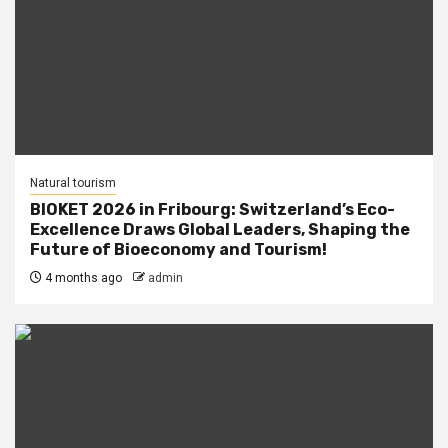
Natural tourism
BIOKET 2026 in Fribourg: Switzerland’s Eco-
Excellence Draws Global Leaders, Shaping the
Future of Bioeconomy and Tourism!
4 months ago
admin