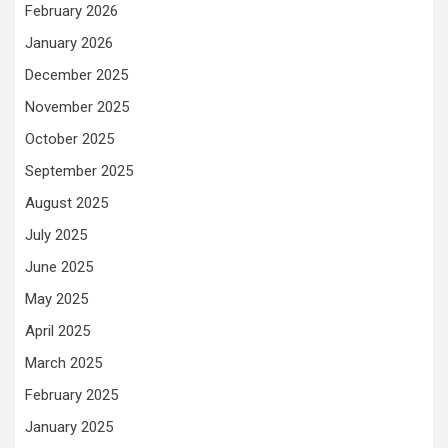
February 2026
January 2026
December 2025
November 2025
October 2025
September 2025
August 2025
July 2025
June 2025
May 2025
April 2025
March 2025
February 2025
January 2025