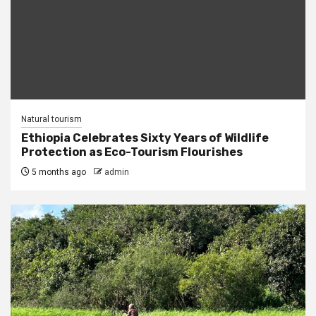
Natural tourism
Ethiopia Celebrates Sixty Years of Wildlife
Protection as Eco-Tourism Flourishes
5 months ago
admin