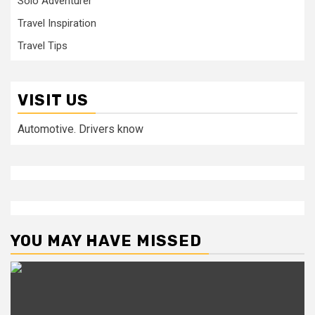
Solo Adventurer
Travel Inspiration
Travel Tips
VISIT US
Automotive. Drivers know
YOU MAY HAVE MISSED