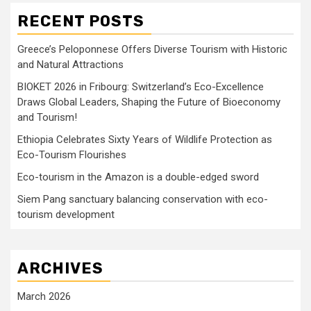
RECENT POSTS
Greece’s Peloponnese Offers Diverse Tourism with Historic
and Natural Attractions
BIOKET 2026 in Fribourg: Switzerland’s Eco-Excellence
Draws Global Leaders, Shaping the Future of Bioeconomy
and Tourism!
Ethiopia Celebrates Sixty Years of Wildlife Protection as
Eco-Tourism Flourishes
Eco-tourism in the Amazon is a double-edged sword
Siem Pang sanctuary balancing conservation with eco-
tourism development
ARCHIVES
March 2026