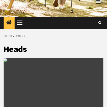
Primary
Menu
Home
Heads
Heads