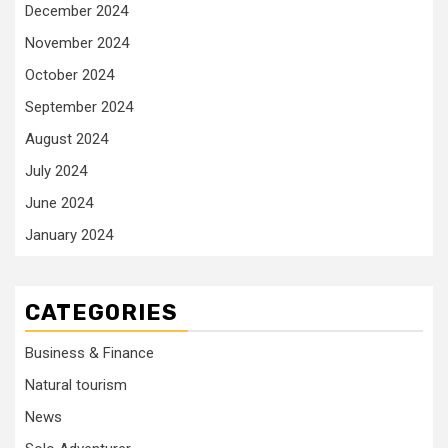
December 2024
November 2024
October 2024
September 2024
August 2024
July 2024
June 2024
January 2024
CATEGORIES
Business & Finance
Natural tourism
News