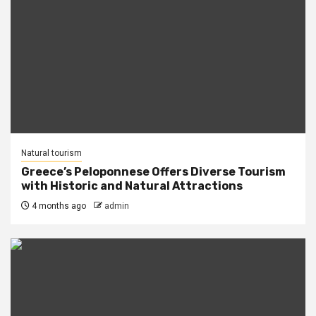
Natural tourism
Greece’s Peloponnese Offers Diverse Tourism
with Historic and Natural Attractions
4 months ago
admin