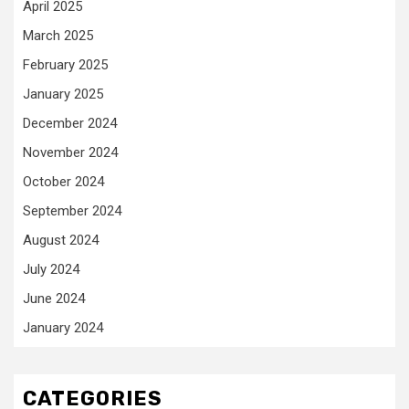
April 2025
March 2025
February 2025
January 2025
December 2024
November 2024
October 2024
September 2024
August 2024
July 2024
June 2024
January 2024
CATEGORIES