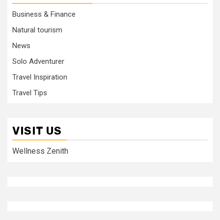
Business & Finance
Natural tourism
News
Solo Adventurer
Travel Inspiration
Travel Tips
VISIT US
Wellness Zenith