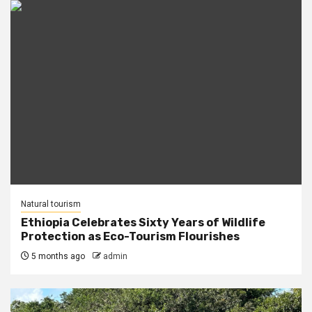
Natural tourism
Ethiopia Celebrates Sixty Years of Wildlife
Protection as Eco-Tourism Flourishes
5 months ago
admin