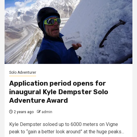
Solo Adventurer
Application period opens for
inaugural Kyle Dempster Solo
Adventure Award
2 years ago
admin
Kyle Dempster soloed up to 6000 meters on Vigne
peak to “gain a better look around” at the huge peaks...