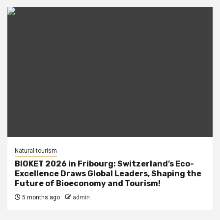
Natural tourism
BIOKET 2026 in Fribourg: Switzerland’s Eco-
Excellence Draws Global Leaders, Shaping the
Future of Bioeconomy and Tourism!
5 months ago
admin