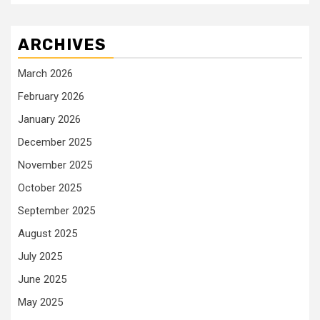
ARCHIVES
March 2026
February 2026
January 2026
December 2025
November 2025
October 2025
September 2025
August 2025
July 2025
June 2025
May 2025