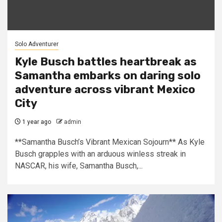
Solo Adventurer
Kyle Busch battles heartbreak as
Samantha embarks on daring solo
adventure across vibrant Mexico
City
1 year ago
admin
**Samantha Busch’s Vibrant Mexican Sojourn** As Kyle
Busch grapples with an arduous winless streak in
NASCAR, his wife, Samantha Busch,...