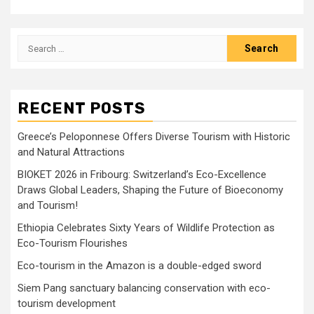
Search
for:
RECENT POSTS
Greece’s Peloponnese Offers Diverse Tourism with Historic
and Natural Attractions
BIOKET 2026 in Fribourg: Switzerland’s Eco-Excellence
Draws Global Leaders, Shaping the Future of Bioeconomy
and Tourism!
Ethiopia Celebrates Sixty Years of Wildlife Protection as
Eco-Tourism Flourishes
Eco-tourism in the Amazon is a double-edged sword
Siem Pang sanctuary balancing conservation with eco-
tourism development