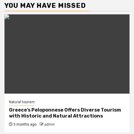
YOU MAY HAVE MISSED
Natural tourism
Greece’s Peloponnese Offers Diverse Tourism
with Historic and Natural Attractions
5 months ago
admin