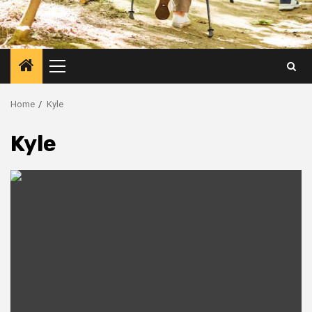
Primary
Menu
Home
Kyle
Kyle