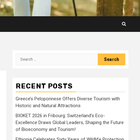
Search
for:
RECENT POSTS
Greece’s Peloponnese Offers Diverse Tourism with
Historic and Natural Attractions
BIOKET 2026 in Fribourg: Switzerland’s Eco-
Excellence Draws Global Leaders, Shaping the Future
of Bioeconomy and Tourism!
Ethiopia Celebrates Sixty Years of Wildlife Protection