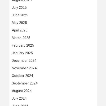
July 2025
June 2025
May 2025
April 2025
March 2025
February 2025
January 2025
December 2024
November 2024
October 2024
September 2024
August 2024
July 2024
June 2024