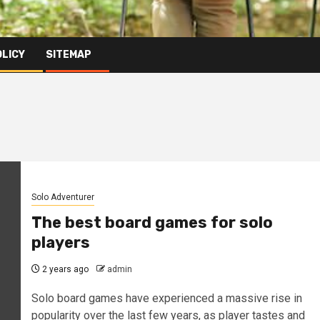
OLICY
SITEMAP
Solo Adventurer
The best board games for solo
players
2 years ago
admin
Solo board games have experienced a massive rise in
popularity over the last few years, as player tastes and