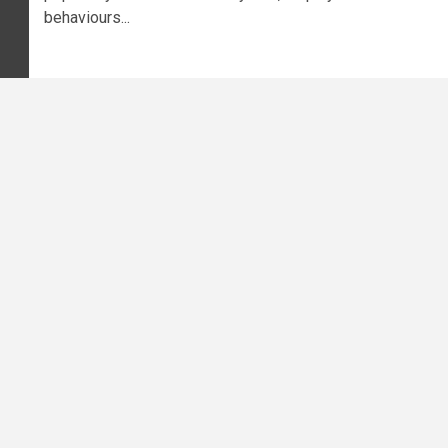
behaviours...