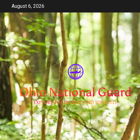
Skip
August 6, 2026
to
content