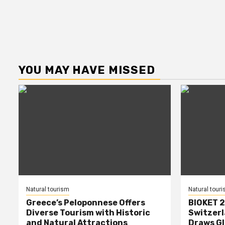
YOU MAY HAVE MISSED
Natural tourism
Natural tour
Greece’s Peloponnese Offers
BIOKET 2
Diverse Tourism with Historic
Switzerl
and Natural Attractions
Draws Gl