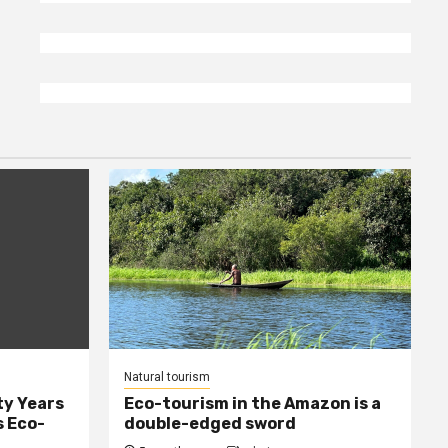
Natural tourism
ty Years
Eco-tourism in the Amazon is a
s Eco-
double-edged sword