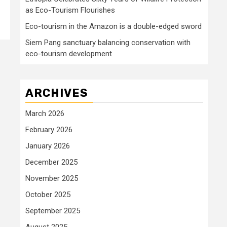
as Eco-Tourism Flourishes
Eco-tourism in the Amazon is a double-edged sword
Siem Pang sanctuary balancing conservation with
eco-tourism development
ARCHIVES
March 2026
February 2026
January 2026
December 2025
November 2025
October 2025
September 2025
August 2025