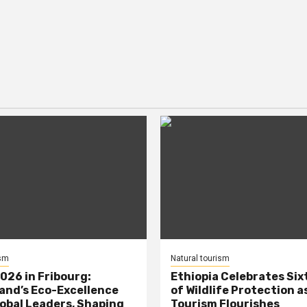
ism
Natural tourism
026 in Fribourg:
Ethiopia Celebrates Six
and’s Eco-Excellence
of Wildlife Protection a
obal Leaders, Shaping
Tourism Flourishes