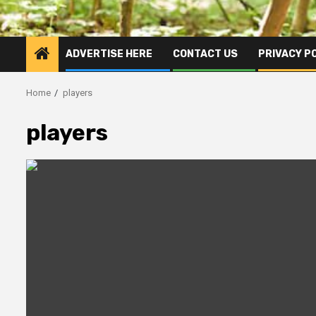
ADVERTISE HERE
CONTACT US
PRIVACY P
Home
players
players