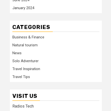
January 2024
CATEGORIES
Business & Finance
Natural tourism
News
Solo Adventurer
Travel Inspiration
Travel Tips
VISIT US
Radios Tech