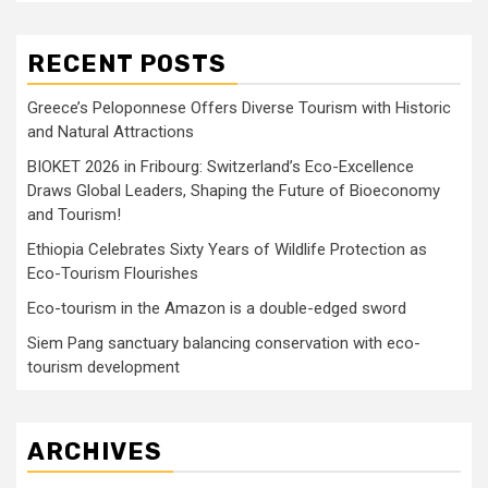
RECENT POSTS
Greece’s Peloponnese Offers Diverse Tourism with Historic
and Natural Attractions
BIOKET 2026 in Fribourg: Switzerland’s Eco-Excellence
Draws Global Leaders, Shaping the Future of Bioeconomy
and Tourism!
Ethiopia Celebrates Sixty Years of Wildlife Protection as
Eco-Tourism Flourishes
Eco-tourism in the Amazon is a double-edged sword
Siem Pang sanctuary balancing conservation with eco-
tourism development
ARCHIVES