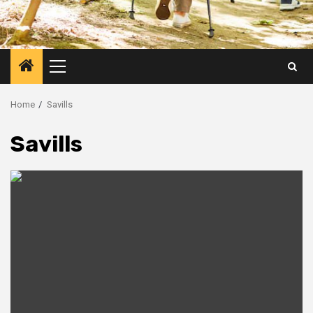
Primary
Menu
Home
Savills
Savills