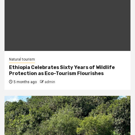
Natural tourism
Ethiopia Celebrates Sixty Years of Wildlife
Protection as Eco-Tourism Flourishes
5 months ago
admin