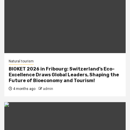
Natural tourism
BIOKET 2026 in Fribourg: Switzerland’s Eco-
Excellence Draws Global Leaders, Shaping the
Future of Bioeconomy and Tourism!
4 months ago
admin