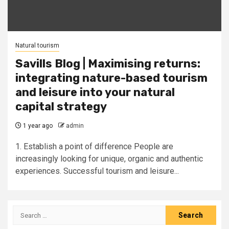
Natural tourism
Savills Blog | Maximising returns:
integrating nature-based tourism
and leisure into your natural
capital strategy
1 year ago
admin
1. Establish a point of difference People are
increasingly looking for unique, organic and authentic
experiences. Successful tourism and leisure...
Search
for: