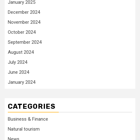
January 2025
December 2024
November 2024
October 2024
September 2024
August 2024
July 2024
June 2024
January 2024
CATEGORIES
Business & Finance
Natural tourism
News