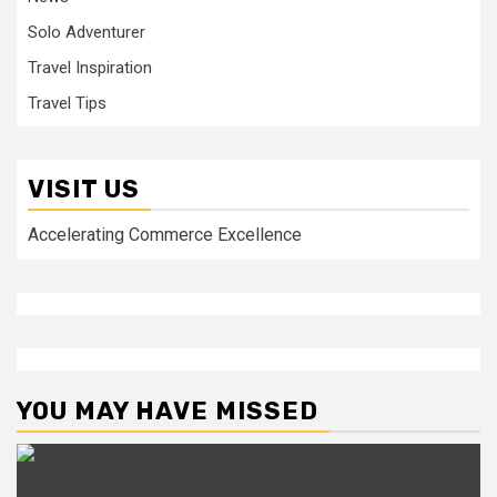
Solo Adventurer
Travel Inspiration
Travel Tips
VISIT US
Accelerating Commerce Excellence
YOU MAY HAVE MISSED