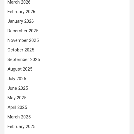
March 2026
February 2026
January 2026
December 2025
November 2025
October 2025
September 2025
August 2025
July 2025
June 2025
May 2025
April 2025
March 2025
February 2025