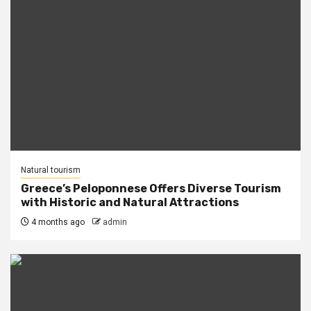
Natural tourism
Greece’s Peloponnese Offers Diverse Tourism
with Historic and Natural Attractions
4 months ago
admin