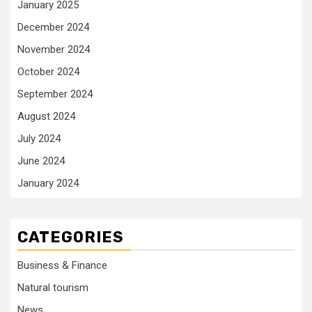
January 2025
December 2024
November 2024
October 2024
September 2024
August 2024
July 2024
June 2024
January 2024
CATEGORIES
Business & Finance
Natural tourism
News