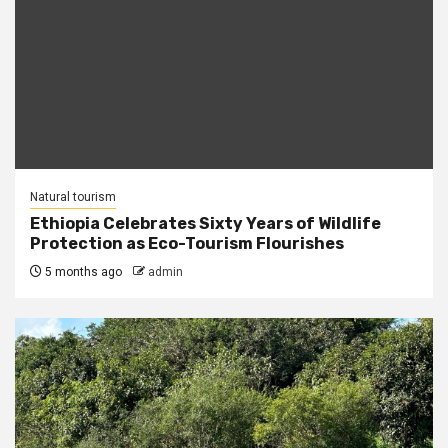
Natural tourism
Ethiopia Celebrates Sixty Years of Wildlife
Protection as Eco-Tourism Flourishes
5 months ago
admin