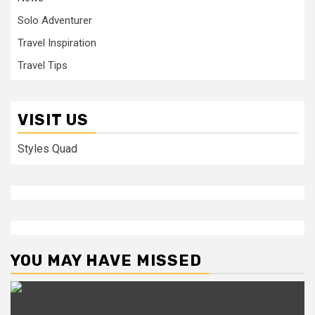
Solo Adventurer
Travel Inspiration
Travel Tips
VISIT US
Styles Quad
YOU MAY HAVE MISSED