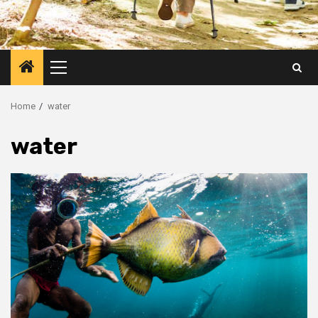
Primary
Menu
Home
water
water