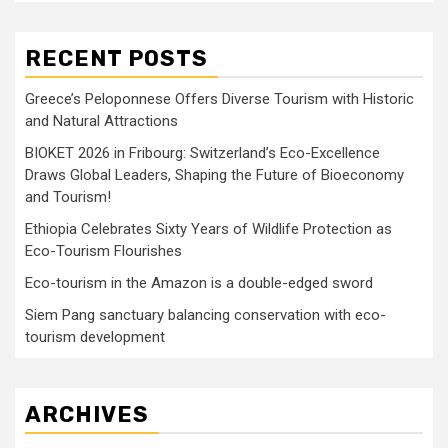
RECENT POSTS
Greece’s Peloponnese Offers Diverse Tourism with Historic
and Natural Attractions
BIOKET 2026 in Fribourg: Switzerland’s Eco-Excellence
Draws Global Leaders, Shaping the Future of Bioeconomy
and Tourism!
Ethiopia Celebrates Sixty Years of Wildlife Protection as
Eco-Tourism Flourishes
Eco-tourism in the Amazon is a double-edged sword
Siem Pang sanctuary balancing conservation with eco-
tourism development
ARCHIVES