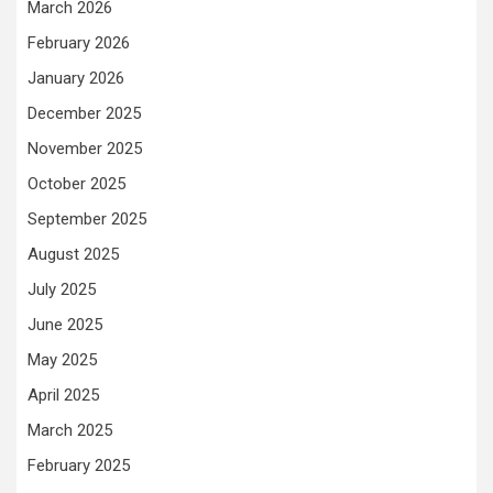
March 2026
February 2026
January 2026
December 2025
November 2025
October 2025
September 2025
August 2025
July 2025
June 2025
May 2025
April 2025
March 2025
February 2025