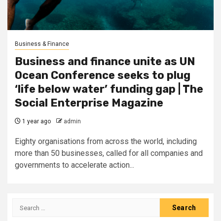
Business & Finance
Business and finance unite as UN
Ocean Conference seeks to plug
‘life below water’ funding gap | The
Social Enterprise Magazine
1 year ago
admin
Eighty organisations from across the world, including
more than 50 businesses, called for all companies and
governments to accelerate action...
Search
for: