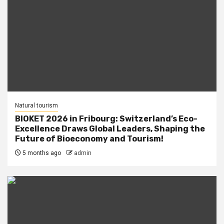
Natural tourism
BIOKET 2026 in Fribourg: Switzerland’s Eco-
Excellence Draws Global Leaders, Shaping the
Future of Bioeconomy and Tourism!
5 months ago
admin