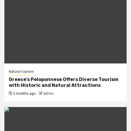
Natural tourism
Greece’s Peloponnese Offers Diverse Tourism
with Historic and Natural Attractions
5 months ago
admin