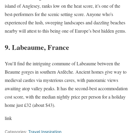
island of Anglesey, ranks low on the heat score, it’s one of the
best-performers for the scenic setting score. Anyone who’s
experienced the lush, sweeping landscapes and dazzling beaches
nearby will attest to this being one of Europe’s best hidden gems.
9. Labeaume, France
You’ll find the intriguing commune of Labeaume between the
Beaume gorges in southern Ardèche. Ancient homes give way to
medieval castles via mysterious caves, with panoramic views
awaiting atop valley peaks. It has the second-best accommodation
cost score, with the median nightly price per person for a holiday
home just £32 (about $43).
link
Categories:
Travel Inspiration