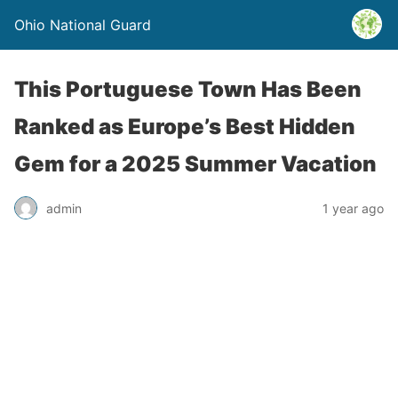
Ohio National Guard
This Portuguese Town Has Been
Ranked as Europe’s Best Hidden
Gem for a 2025 Summer Vacation
admin
1 year ago