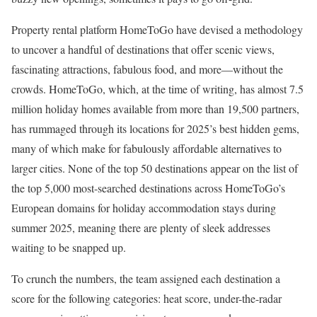
Property rental platform HomeToGo have devised a methodology
to uncover a handful of destinations that offer scenic views,
fascinating attractions, fabulous food, and more—without the
crowds. HomeToGo, which, at the time of writing, has almost 7.5
million holiday homes available from more than 19,500 partners,
has rummaged through its locations for 2025’s best hidden gems,
many of which make for fabulously affordable alternatives to
larger cities. None of the top 50 destinations appear on the list of
the top 5,000 most-searched destinations across HomeToGo’s
European domains for holiday accommodation stays during
summer 2025, meaning there are plenty of sleek addresses
waiting to be snapped up.
To crunch the numbers, the team assigned each destination a
score for the following categories: heat score, under-the-radar