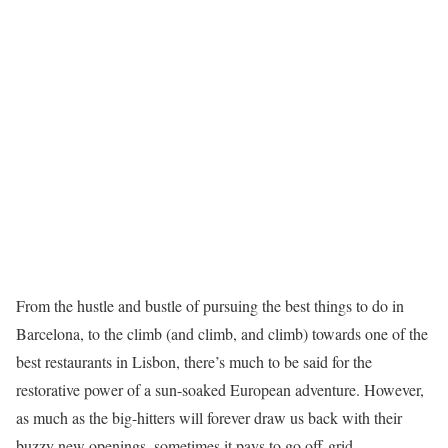
From the hustle and bustle of pursuing the best things to do in
Barcelona, to the climb (and climb, and climb) towards one of the
best restaurants in Lisbon, there’s much to be said for the
restorative power of a sun-soaked European adventure. However,
as much as the big-hitters will forever draw us back with their
buzzy new openings, sometimes it pays to go off-grid.