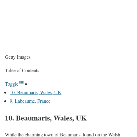
Getty Images
Table of Contents
Toggle
10. Beaumaris, Wales, UK
9. Labeaume, France
10. Beaumaris, Wales, UK
While the charming town of Beaumaris, found on the Welsh