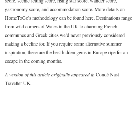
score, scenic setting score, rising star score, wander score,
gastronomy score, and accommodation score. More details on
HomeToGo’s methodology can be found here. Destinations range
from wild corners of Wales in the UK to charming French
communes and Greek cities we’d never previously considered
making a beeline for. If you require some alternative summer
inspiration, these are the best hidden gems in Europe ripe for an
escape in the coming months.
A version of this article originally appeared in
Condé Nast
Traveller UK
.