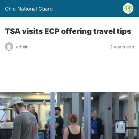
Ohio National Guard
TSA visits ECP offering travel tips
admin
2 years ago