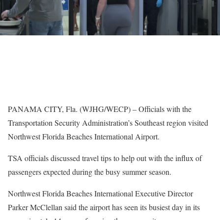
PANAMA CITY, Fla. (WJHG/WECP) – Officials with the
Transportation Security Administration’s Southeast region visited
Northwest Florida Beaches International Airport.
TSA officials discussed travel tips to help out with the influx of
passengers expected during the busy summer season.
Northwest Florida Beaches International Executive Director
Parker McClellan said the airport has seen its busiest day in its