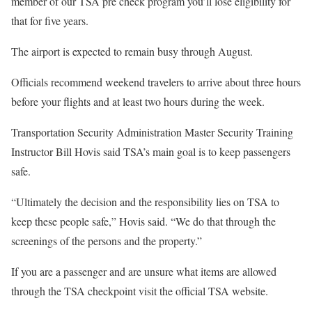
member of our TSA pre check program you’ll lose eligibility for
that for five years.
The airport is expected to remain busy through August.
Officials recommend weekend travelers to arrive about three hours
before your flights and at least two hours during the week.
Transportation Security Administration Master Security Training
Instructor Bill Hovis said TSA’s main goal is to keep passengers
safe.
“Ultimately the decision and the responsibility lies on TSA to
keep these people safe,” Hovis said. “We do that through the
screenings of the persons and the property.”
If you are a passenger and are unsure what items are allowed
through the TSA checkpoint visit the official TSA website.