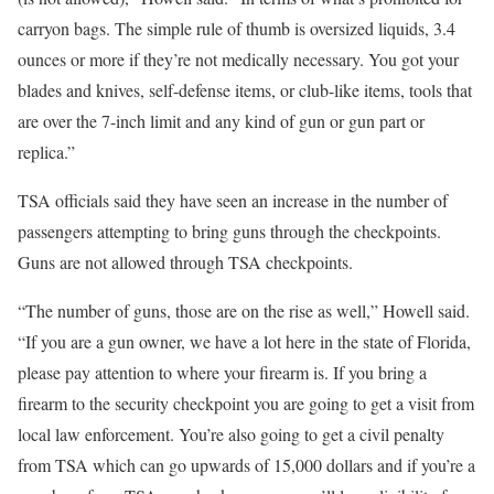
carryon bags. The simple rule of thumb is oversized liquids, 3.4
ounces or more if they’re not medically necessary. You got your
blades and knives, self-defense items, or club-like items, tools that
are over the 7-inch limit and any kind of gun or gun part or
replica.”
TSA officials said they have seen an increase in the number of
passengers attempting to bring guns through the checkpoints.
Guns are not allowed through TSA checkpoints.
“The number of guns, those are on the rise as well,” Howell said.
“If you are a gun owner, we have a lot here in the state of Florida,
please pay attention to where your firearm is. If you bring a
firearm to the security checkpoint you are going to get a visit from
local law enforcement. You’re also going to get a civil penalty
from TSA which can go upwards of 15,000 dollars and if you’re a