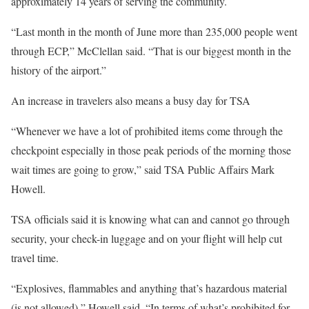
approximately 14 years of serving the community.
“Last month in the month of June more than 235,000 people went
through ECP,” McClellan said. “That is our biggest month in the
history of the airport.”
An increase in travelers also means a busy day for TSA
“Whenever we have a lot of prohibited items come through the
checkpoint especially in those peak periods of the morning those
wait times are going to grow,” said TSA Public Affairs Mark
Howell.
TSA officials said it is knowing what can and cannot go through
security, your check-in luggage and on your flight will help cut
travel time.
“Explosives, flammables and anything that’s hazardous material
(is not allowed),” Howell said. “In terms of what’s prohibited for